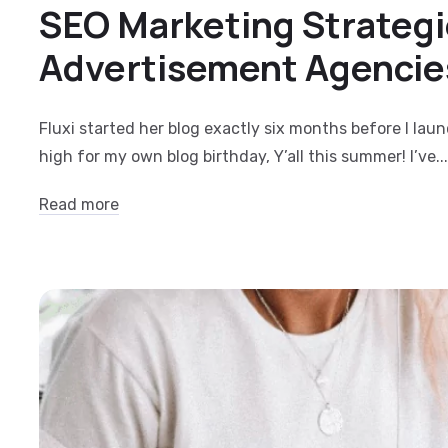
SEO Marketing Strategi
Advertisement Agencie
Fluxi started her blog exactly six months before I lau
high for my own blog birthday, Y’all this summer! I’ve...
Read more