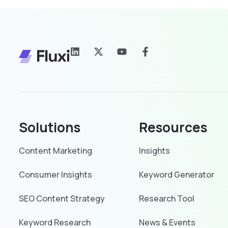
Solutions
Resources
Content Marketing
Insights
Consumer Insights
Keyword Generator
SEO Content Strategy
Research Tool
Keyword Research
News & Events