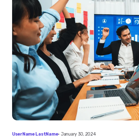
UserName LastName
•
January 30, 2024