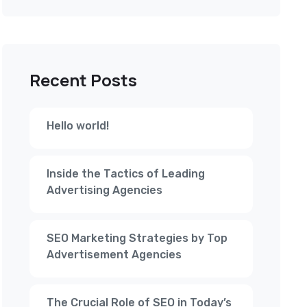
Recent Posts
Hello world!
Inside the Tactics of Leading
Advertising Agencies
SEO Marketing Strategies by Top
Advertisement Agencies
The Crucial Role of SEO in Today’s