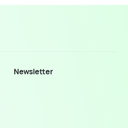
Newsletter