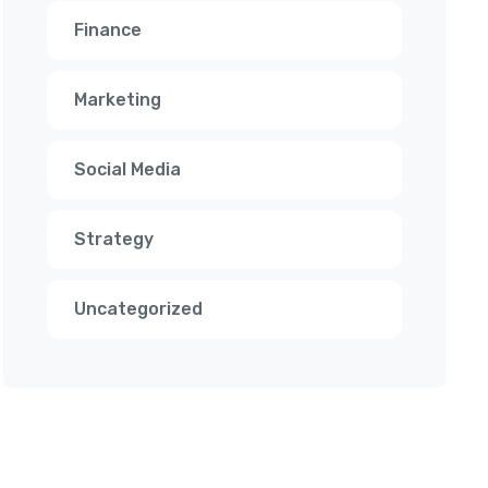
Finance
Marketing
Social Media
Strategy
Uncategorized