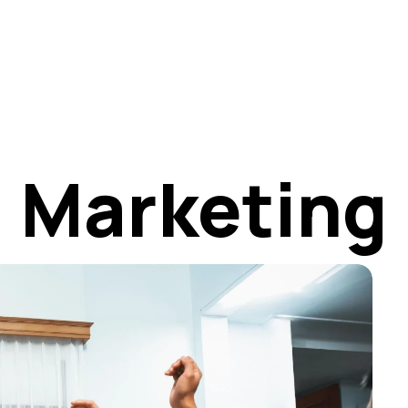
t
Marketing