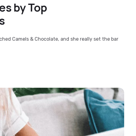
es by Top
s
nched Camels & Chocolate, and she really set the bar