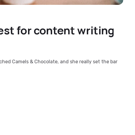
st for content writing
nched Camels & Chocolate, and she really set the bar