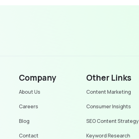
Company
Other Links
About Us
Content Marketing
Careers
Consumer Insights
Blog
SEO Content Strategy
Contact
Keyword Research