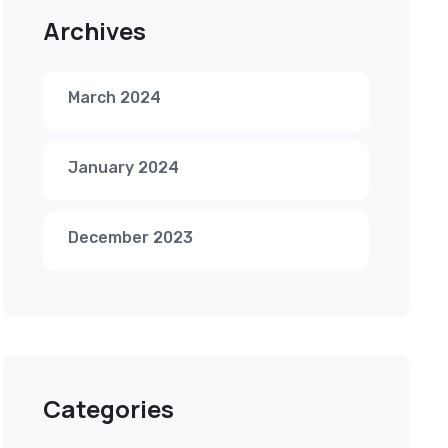
Archives
March 2024
January 2024
December 2023
Categories