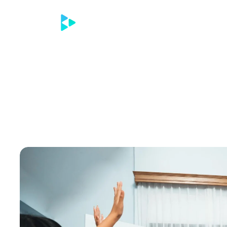
Home
Contac