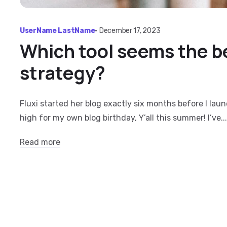
UserName LastName
•
December 17, 2023
Which tool seems the be
strategy?
Fluxi started her blog exactly six months before I lau
high for my own blog birthday, Y’all this summer! I’ve...
Read more