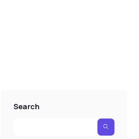
Search