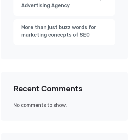
Advertising Agency
More than just buzz words for
marketing concepts of SEO
Recent Comments
No comments to show.